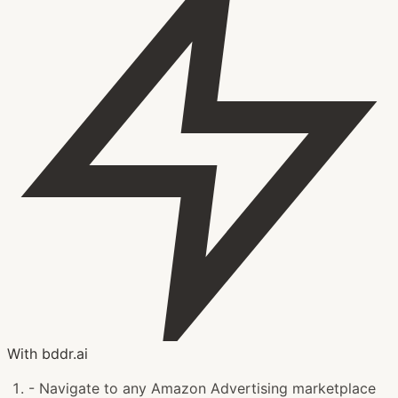
With bddr.ai
-
Navigate to any Amazon Advertising marketplace