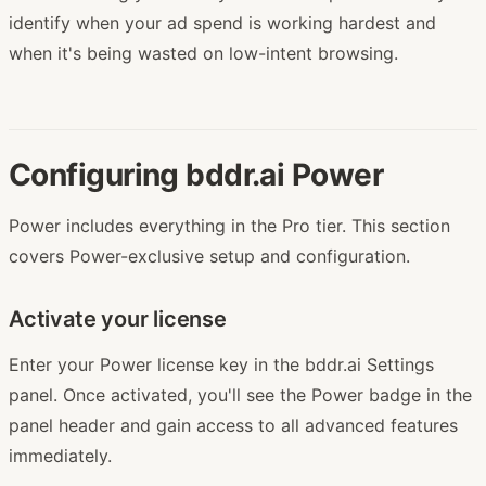
identify when your ad spend is working hardest and
when it's being wasted on low-intent browsing.
Configuring bddr.ai Power
Power includes everything in the Pro tier. This section
covers Power-exclusive setup and configuration.
Activate your license
Enter your Power license key in the bddr.ai Settings
panel. Once activated, you'll see the Power badge in the
panel header and gain access to all advanced features
immediately.