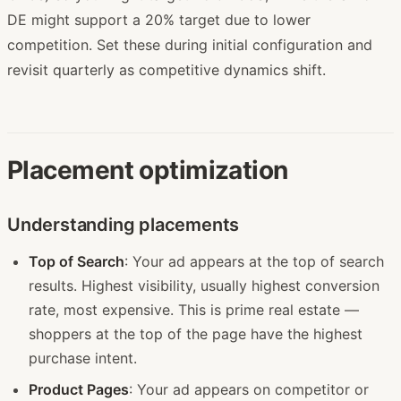
DE might support a 20% target due to lower
competition. Set these during initial configuration and
revisit quarterly as competitive dynamics shift.
Placement optimization
Understanding placements
Top of Search
: Your ad appears at the top of search
results. Highest visibility, usually highest conversion
rate, most expensive. This is prime real estate —
shoppers at the top of the page have the highest
purchase intent.
Product Pages
: Your ad appears on competitor or