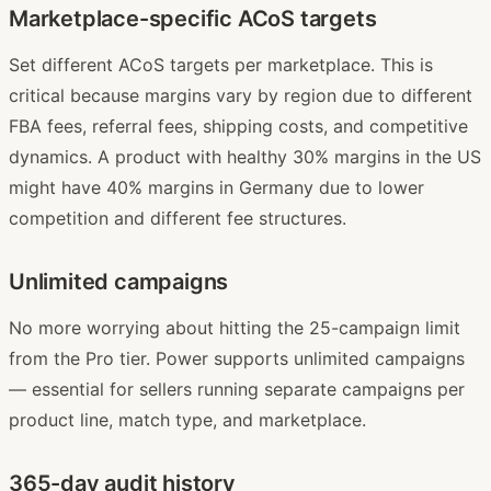
Marketplace-specific ACoS targets
Set different ACoS targets per marketplace. This is
critical because margins vary by region due to different
FBA fees, referral fees, shipping costs, and competitive
dynamics. A product with healthy 30% margins in the US
might have 40% margins in Germany due to lower
competition and different fee structures.
Unlimited campaigns
No more worrying about hitting the 25-campaign limit
from the Pro tier. Power supports unlimited campaigns
— essential for sellers running separate campaigns per
product line, match type, and marketplace.
365-day audit history