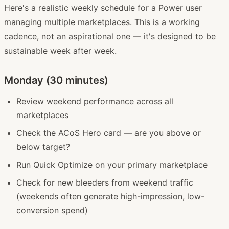
Here's a realistic weekly schedule for a Power user
managing multiple marketplaces. This is a working
cadence, not an aspirational one — it's designed to be
sustainable week after week.
Monday (30 minutes)
Review weekend performance across all
marketplaces
Check the ACoS Hero card — are you above or
below target?
Run Quick Optimize on your primary marketplace
Check for new bleeders from weekend traffic
(weekends often generate high-impression, low-
conversion spend)