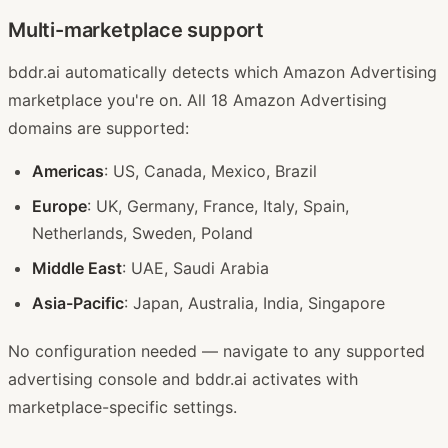
Multi-marketplace support
bddr.ai automatically detects which Amazon Advertising
marketplace you're on. All 18 Amazon Advertising
domains are supported:
Americas
: US, Canada, Mexico, Brazil
Europe
: UK, Germany, France, Italy, Spain,
Netherlands, Sweden, Poland
Middle East
: UAE, Saudi Arabia
Asia-Pacific
: Japan, Australia, India, Singapore
No configuration needed — navigate to any supported
advertising console and bddr.ai activates with
marketplace-specific settings.