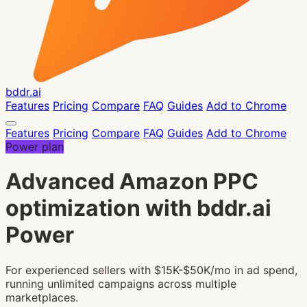
bddr.ai
Features
Pricing
Compare
FAQ
Guides
Add to Chrome
Features
Pricing
Compare
FAQ
Guides
Add to Chrome
Power plan
Advanced Amazon PPC
optimization with bddr.ai
Power
For experienced sellers with $15K-$50K/mo in ad spend,
running unlimited campaigns across multiple
marketplaces.