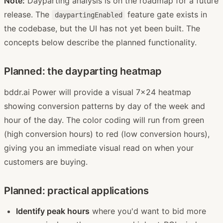
Note:
Dayparting analysis is on the roadmap for a future
release. The
feature gate exists in
daypartingEnabled
the codebase, but the UI has not yet been built. The
concepts below describe the planned functionality.
Planned: the dayparting heatmap
bddr.ai Power will provide a visual 7x24 heatmap
showing conversion patterns by day of the week and
hour of the day. The color coding will run from green
(high conversion hours) to red (low conversion hours),
giving you an immediate visual read on when your
customers are buying.
Planned: practical applications
Identify peak hours
where you'd want to bid more