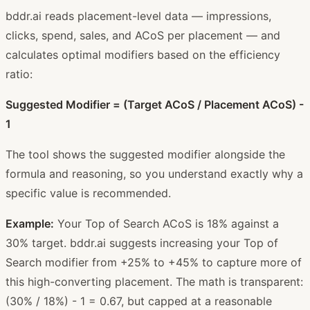
bddr.ai reads placement-level data — impressions,
clicks, spend, sales, and ACoS per placement — and
calculates optimal modifiers based on the efficiency
ratio:
Suggested Modifier = (Target ACoS / Placement ACoS) -
1
The tool shows the suggested modifier alongside the
formula and reasoning, so you understand exactly why a
specific value is recommended.
Example:
Your Top of Search ACoS is 18% against a
30% target. bddr.ai suggests increasing your Top of
Search modifier from +25% to +45% to capture more of
this high-converting placement. The math is transparent:
(30% / 18%) - 1 = 0.67, but capped at a reasonable