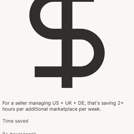
For a seller managing US + UK + DE, that's saving 2+
hours per additional marketplace per week.
Time saved
8+ hours/week