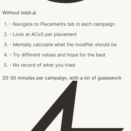
Without bddr.ai
-
Navigate to Placements tab in each campaign
-
Look at ACoS per placement
-
Mentally calculate what the modifier should be
-
Try different values and hope for the best
-
No record of what you tried
20-30 minutes per campaign, with a lot of guesswork