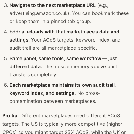
Navigate to the next marketplace URL
(e.g.,
advertising.amazon.co.uk). You can bookmark these
or keep them in a pinned tab group.
bddr.ai reloads with that marketplace's data and
settings
. Your ACoS targets, keyword index, and
audit trail are all marketplace-specific.
Same panel, same tools, same workflow — just
different data.
The muscle memory you've built
transfers completely.
Each marketplace maintains its own audit trail,
keyword index, and settings.
No cross-
contamination between marketplaces.
Pro tip:
Different marketplaces need different ACoS
targets. The US is typically more competitive (higher
CPCs) so you might target 25% ACoS, while the UK or