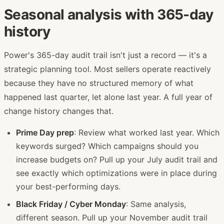
Seasonal analysis with 365-day
history
Power's 365-day audit trail isn't just a record — it's a
strategic planning tool. Most sellers operate reactively
because they have no structured memory of what
happened last quarter, let alone last year. A full year of
change history changes that.
Prime Day prep
: Review what worked last year. Which
keywords surged? Which campaigns should you
increase budgets on? Pull up your July audit trail and
see exactly which optimizations were in place during
your best-performing days.
Black Friday / Cyber Monday
: Same analysis,
different season. Pull up your November audit trail