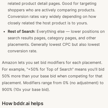
related product detail pages. Good for targeting
shoppers who are actively comparing products.
Conversion rates vary widely depending on how
closely related the host product is to yours.
Rest of Search
: Everything else — lower positions on
search results pages, category pages, and other
placements. Generally lowest CPC but also lowest
conversion rate.
Amazon lets you set bid modifiers for each placement.
For example, "+50% for Top of Search" means you'll bid
50% more than your base bid when competing for that
placement. Modifiers range from 0% (no adjustment) to
900% (10x your base bid).
How bddr.ai helps