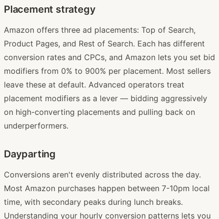
Placement strategy
Amazon offers three ad placements: Top of Search,
Product Pages, and Rest of Search. Each has different
conversion rates and CPCs, and Amazon lets you set bid
modifiers from 0% to 900% per placement. Most sellers
leave these at default. Advanced operators treat
placement modifiers as a lever — bidding aggressively
on high-converting placements and pulling back on
underperformers.
Dayparting
Conversions aren't evenly distributed across the day.
Most Amazon purchases happen between 7-10pm local
time, with secondary peaks during lunch breaks.
Understanding your hourly conversion patterns lets you