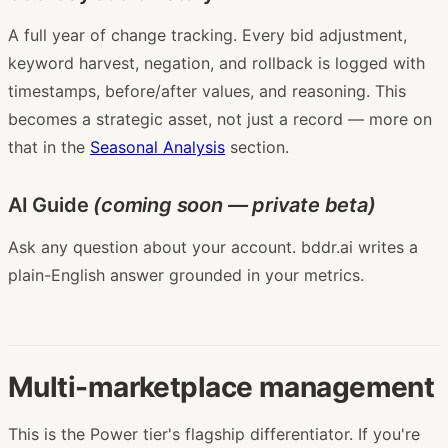
A full year of change tracking. Every bid adjustment,
keyword harvest, negation, and rollback is logged with
timestamps, before/after values, and reasoning. This
becomes a strategic asset, not just a record — more on
that in the
Seasonal Analysis
section.
AI Guide
(coming soon — private beta)
Ask any question about your account. bddr.ai writes a
plain-English answer grounded in your metrics.
Multi-marketplace management
This is the Power tier's flagship differentiator. If you're