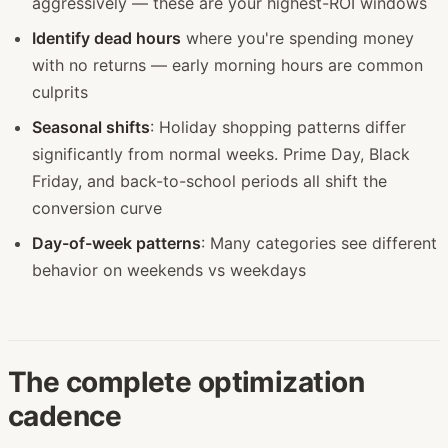
aggressively — these are your highest-ROI windows
Identify dead hours
where you're spending money
with no returns — early morning hours are common
culprits
Seasonal shifts
: Holiday shopping patterns differ
significantly from normal weeks. Prime Day, Black
Friday, and back-to-school periods all shift the
conversion curve
Day-of-week patterns
: Many categories see different
behavior on weekends vs weekdays
The complete optimization
cadence