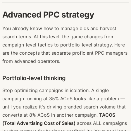
Advanced PPC strategy
You already know how to manage bids and harvest
search terms. At this level, the game changes from
campaign-level tactics to portfolio-level strategy. Here
are the concepts that separate proficient PPC managers
from advanced operators.
Portfolio-level thinking
Stop optimizing campaigns in isolation. A single
campaign running at 35% ACoS looks like a problem —
until you realize it's driving branded search volume that
converts at 8% ACoS in another campaign.
TACOS
(Total Advertising Cost of Sales)
across ALL campaigns