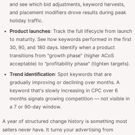
and see which bid adjustments, keyword harvests,
and placement modifiers drove results during peak
holiday traffic.
Product launches
: Track the full lifecycle from launch
to maturity. See how keywords performed in the first
30, 90, and 180 days. Identify when a product
transitions from "growth phase" (higher ACoS
acceptable) to "profitability phase" (tighten targets).
Trend identification
: Spot keywords that are
gradually improving or declining over months. A
keyword that's slowly increasing in CPC over 6
months signals growing competition — not visible in
a 7 or 90-day window.
A year of structured change history is something most
sellers never have. It turns your advertising from