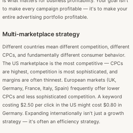
is what matters for business profitability. Your goal isn't
to make every campaign profitable — it's to make your
entire advertising portfolio profitable.
Multi-marketplace strategy
Different countries mean different competition, different
CPCs, and fundamentally different consumer behavior.
The US marketplace is the most competitive — CPCs
are highest, competition is most sophisticated, and
margins are often thinnest. European markets (UK,
Germany, France, Italy, Spain) frequently offer lower
CPCs and less sophisticated competition. A keyword
costing $2.50 per click in the US might cost $0.80 in
Germany. Expanding internationally isn't just a growth
strategy — it's often an efficiency strategy.