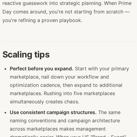
reactive guesswork into strategic planning. When Prime
Day comes around, you're not starting from scratch —
you're refining a proven playbook.
Scaling tips
Perfect before you expand.
Start with your primary
marketplace, nail down your workflow and
optimization cadence, then expand to additional
marketplaces. Rushing into five marketplaces
simultaneously creates chaos.
Use consistent campaign structures.
The same
naming conventions and campaign architecture
across marketplaces makes management
dramatically easier. When your US "Brand - Exact"