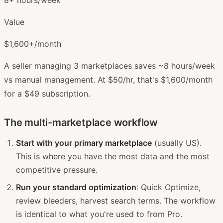
Value
$1,600+/month
A seller managing 3 marketplaces saves ~8 hours/week
vs manual management. At $50/hr, that's $1,600/month
for a $49 subscription.
The multi-marketplace workflow
Start with your primary marketplace
(usually US).
This is where you have the most data and the most
competitive pressure.
Run your standard optimization
: Quick Optimize,
review bleeders, harvest search terms. The workflow
is identical to what you're used to from Pro.