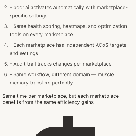
-
bddr.ai activates automatically with marketplace-
specific settings
-
Same health scoring, heatmaps, and optimization
tools on every marketplace
-
Each marketplace has independent ACoS targets
and settings
-
Audit trail tracks changes per marketplace
-
Same workflow, different domain — muscle
memory transfers perfectly
Same time per marketplace, but each marketplace
benefits from the same efficiency gains