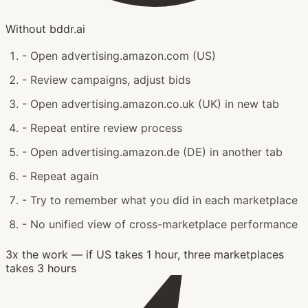
Without bddr.ai
-
Open advertising.amazon.com (US)
-
Review campaigns, adjust bids
-
Open advertising.amazon.co.uk (UK) in new tab
-
Repeat entire review process
-
Open advertising.amazon.de (DE) in another tab
-
Repeat again
-
Try to remember what you did in each marketplace
-
No unified view of cross-marketplace performance
3x the work — if US takes 1 hour, three marketplaces
takes 3 hours