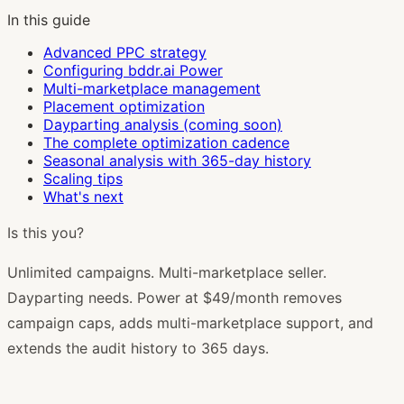
In this guide
Advanced PPC strategy
Configuring bddr.ai Power
Multi-marketplace management
Placement optimization
Dayparting analysis (coming soon)
The complete optimization cadence
Seasonal analysis with 365-day history
Scaling tips
What's next
Is this you?
Unlimited campaigns. Multi-marketplace seller.
Dayparting needs. Power at $49/month removes
campaign caps, adds multi-marketplace support, and
extends the audit history to 365 days.