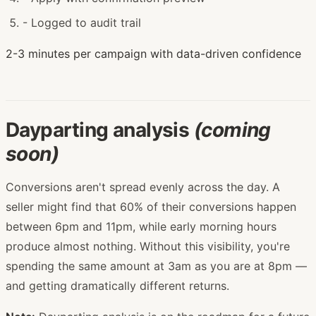
-
Logged to audit trail
2-3 minutes per campaign with data-driven confidence
Dayparting analysis
(coming
soon)
Conversions aren't spread evenly across the day. A
seller might find that 60% of their conversions happen
between 6pm and 11pm, while early morning hours
produce almost nothing. Without this visibility, you're
spending the same amount at 3am as you are at 8pm —
and getting dramatically different returns.