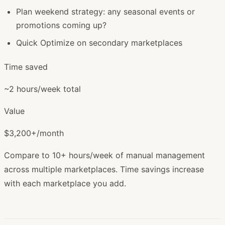
Plan weekend strategy: any seasonal events or
promotions coming up?
Quick Optimize on secondary marketplaces
Time saved
~2 hours/week total
Value
$3,200+/month
Compare to 10+ hours/week of manual management
across multiple marketplaces. Time savings increase
with each marketplace you add.