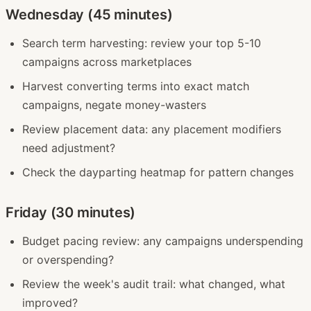
Wednesday (45 minutes)
Search term harvesting: review your top 5-10
campaigns across marketplaces
Harvest converting terms into exact match
campaigns, negate money-wasters
Review placement data: any placement modifiers
need adjustment?
Check the dayparting heatmap for pattern changes
Friday (30 minutes)
Budget pacing review: any campaigns underspending
or overspending?
Review the week's audit trail: what changed, what
improved?