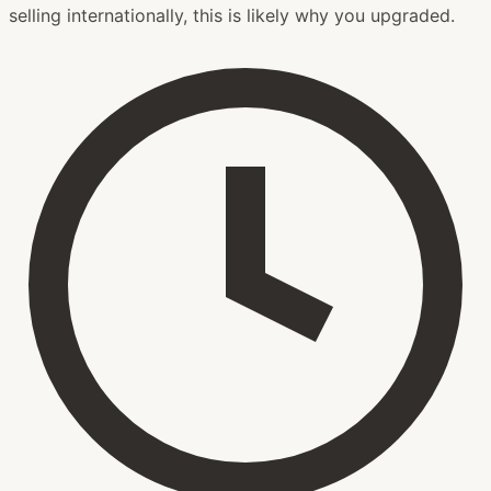
selling internationally, this is likely why you upgraded.