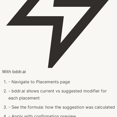
With bddr.ai
-
Navigate to Placements page
-
bddr.ai shows current vs suggested modifier for
each placement
-
See the formula: how the suggestion was calculated
-
Apply with confirmation preview