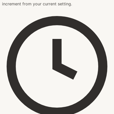
increment from your current setting.