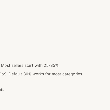
 Most sellers start with 25-35%.
CoS. Default 30% works for most categories.
s.