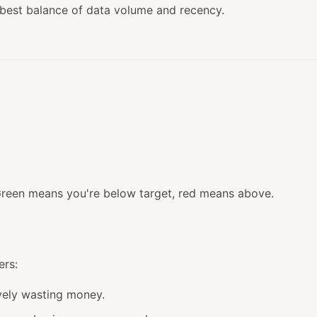
 best balance of data volume and recency.
Green means you're below target, red means above.
ers:
vely wasting money.