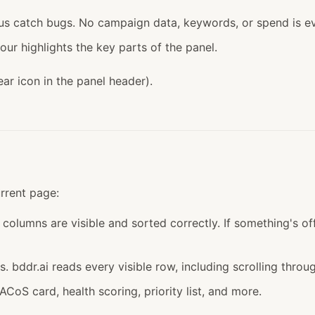
s catch bugs. No campaign data, keywords, or spend is ev
ur highlights the key parts of the panel.
ar icon in the panel header).
urrent page:
 columns are visible and sorted correctly. If something's off
. bddr.ai reads every visible row, including scrolling throug
oS card, health scoring, priority list, and more.