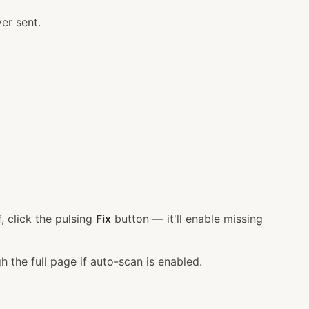
er sent.
, click the pulsing
Fix
button — it'll enable missing
h the full page if auto-scan is enabled.