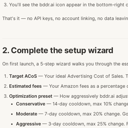
You'll see the bddr.ai icon appear in the bottom-right c
That's it — no API keys, no account linking, no data leavi
2. Complete the setup wizard
On first launch, a 5-step wizard walks you through the ess
Target ACoS
— Your ideal Advertising Cost of Sales. T
Estimated fees
— Your Amazon fees as a percentage of 
Optimization preset
— How aggressively bddr.ai adjust
Conservative
— 14-day cooldown, max 10% change. 
Moderate
— 7-day cooldown, max 20% change. Good
Aggressive
— 3-day cooldown, max 25% change. For