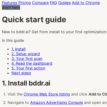
Features
Pricing
Compare
FAQ
Guides
Add to Chrome
Start here
Quick start guide
New to bddr.ai? Get from install to your first optimization 
In this guide
1. Install
2. Setup wizard
3. Your first scan
4. Read the dashboard
5. Your first action
Next steps
1. Install bddr.ai
Visit the
Chrome Web Store listing
and click
Add to C
Navigate to
Amazon Advertising Console
and open any