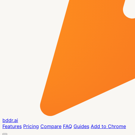
bddr.ai
Features
Pricing
Compare
FAQ
Guides
Add to Chrome