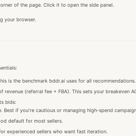
orner of the page. Click it to open the side panel.
ng your browser.
entials:
his is the benchmark bddr.ai uses for all recommendations.
revenue (referral fee + FBA). This sets your breakeven A
s bids:
Best if you're cautious or managing high-spend campaign
 default for most sellers.
 experienced sellers who want fast iteration.