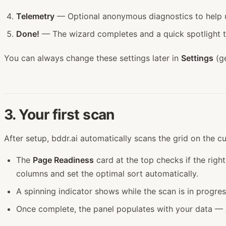
Telemetry
— Optional anonymous diagnostics to help u
Done!
— The wizard completes and a quick spotlight to
You can always change these settings later in
Settings
(ge
3. Your first scan
After setup, bddr.ai automatically scans the grid on the c
The
Page Readiness
card at the top checks if the right
columns and set the optimal sort automatically.
A spinning indicator shows while the scan is in progress
Once complete, the panel populates with your data — AC