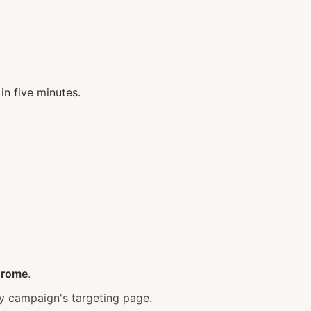
in five minutes.
hrome
.
 campaign's targeting page.