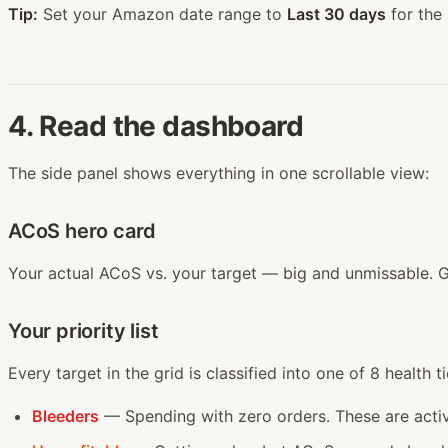
Tip:
Set your Amazon date range to
Last 30 days
for the
4. Read the dashboard
The side panel shows everything in one scrollable view:
ACoS hero card
Your actual ACoS vs. your target — big and unmissable. 
Your priority list
Every target in the grid is classified into one of 8 health ti
Bleeders
— Spending with zero orders. These are acti