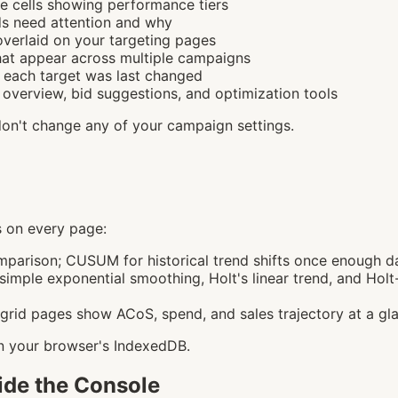
 cells showing performance tiers
s need attention and why
verlaid on your targeting pages
t appear across multiple campaigns
each target was last changed
verview, bid suggestions, and optimization tools
don't change any of your campaign settings.
ls on every page:
mparison; CUSUM for historical trend shifts once enough d
mple exponential smoothing, Holt's linear trend, and Holt-
grid pages show ACoS, spend, and sales trajectory at a gl
 in your browser's IndexedDB.
side the Console