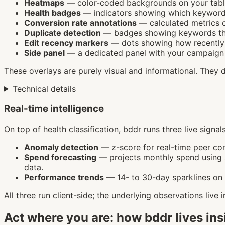
Heatmaps
— color-coded backgrounds on your table
Health badges
— indicators showing which keyword
Conversion rate annotations
— calculated metrics o
Duplicate detection
— badges showing keywords tha
Edit recency markers
— dots showing how recently 
Side panel
— a dedicated panel with your campaign o
These overlays are purely visual and informational. They 
Technical details
Real-time intelligence
On top of health classification, bddr runs three live signa
Anomaly detection
— z-score for real-time peer co
Spend forecasting
— projects monthly spend using si
data.
Performance trends
— 14- to 30-day sparklines on 
All three run client-side; the underlying observations live
Act where you are: how bddr lives in