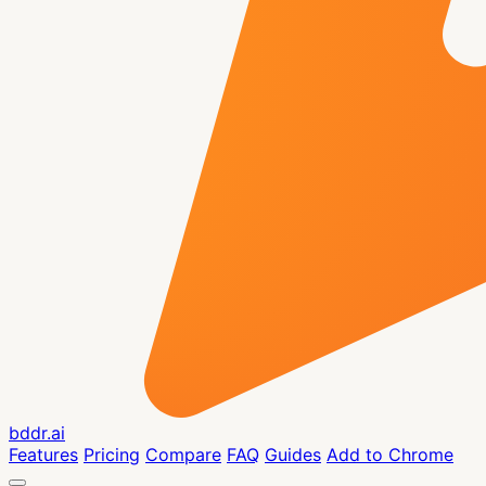
bddr.ai
Features
Pricing
Compare
FAQ
Guides
Add to Chrome