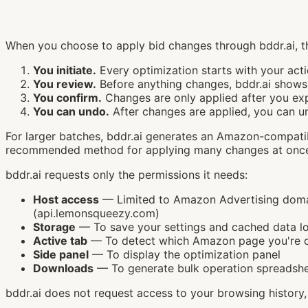
When you choose to apply bid changes through bddr.ai, th
You initiate.
Every optimization starts with your acti
You review.
Before anything changes, bddr.ai shows 
You confirm.
Changes are only applied after you exp
You can undo.
After changes are applied, you can u
For larger batches, bddr.ai generates an Amazon-compatib
recommended method for applying many changes at once —
bddr.ai requests only the permissions it needs:
Host access
— Limited to Amazon Advertising domain
(api.lemonsqueezy.com)
Storage
— To save your settings and cached data lo
Active tab
— To detect which Amazon page you're 
Side panel
— To display the optimization panel
Downloads
— To generate bulk operation spreadsh
bddr.ai does not request access to your browsing history