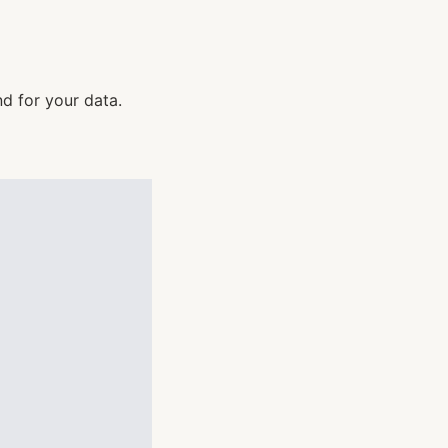
d for your data.