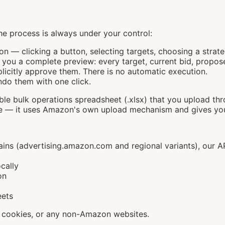
e process is always under your control:
on — clicking a button, selecting targets, choosing a strate
you a complete preview: every target, current bid, propose
licitly approve them. There is no automatic execution.
ndo them with one click.
le bulk operations spreadsheet (.xlsx) that you upload thr
 it uses Amazon's own upload mechanism and gives you a 
s (advertising.amazon.com and regional variants), our API
cally
on
eets
, cookies, or any non-Amazon websites.