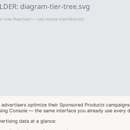
advertisers optimize their Sponsored Products campaigns. 
ing Console — the same interface you already use every d
ertising data at a glance: