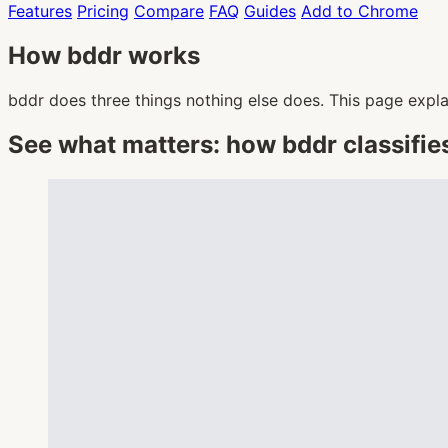
Features
Pricing
Compare
FAQ
Guides
Add to Chrome
How bddr works
bddr does three things nothing else does. This page expla
See what matters: how bddr classifie