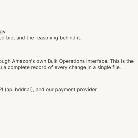
gy.
d bid, and the reasoning behind it.
ough Amazon's own Bulk Operations interface. This is the
complete record of every change in a single file.
 (api.bddr.ai), and our payment provider