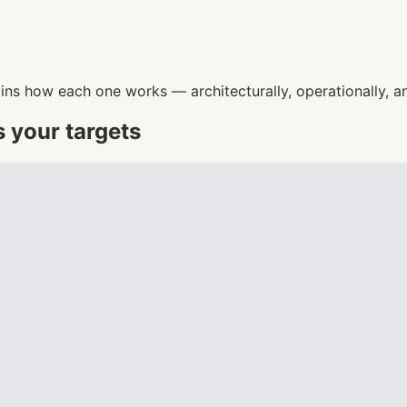
ins how each one works — architecturally, operationally, an
s your targets