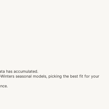
ata has accumulated.
Winters seasonal models, picking the best fit for your
ance.