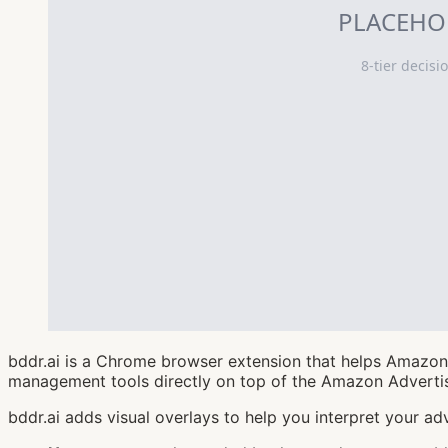
bddr.ai is a Chrome browser extension that helps Amazon 
management tools directly on top of the Amazon Advertis
bddr.ai adds visual overlays to help you interpret your adv