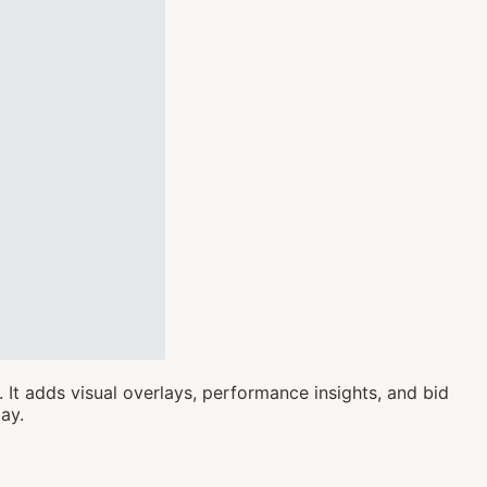
It adds visual overlays, performance insights, and bid
ay.